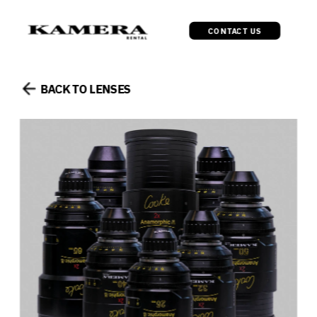
CONTACT US
BACK TO LENSES